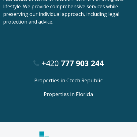
lifestyle. We provide comprehensive services while
preserving our individual approach, including legal
protection and advice.
+420
777 903 244
Properties in Czech Republic
Properties in Florida