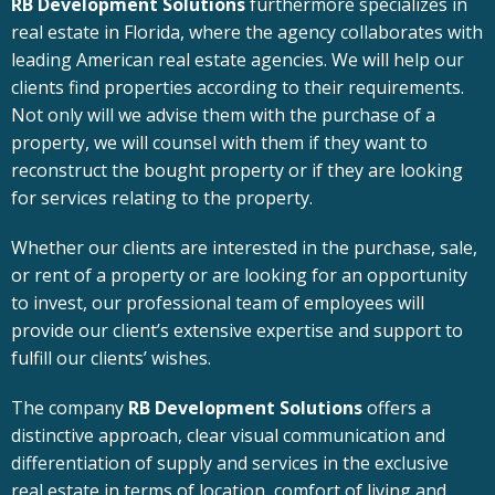
RB Development Solutions
furthermore specializes in
real estate in Florida, where the agency collaborates with
leading American real estate agencies. We will help our
clients find properties according to their requirements.
Not only will we advise them with the purchase of a
property, we will counsel with them if they want to
reconstruct the bought property or if they are looking
for services relating to the property.
Whether our clients are interested in the purchase, sale,
or rent of a property or are looking for an opportunity
to invest, our professional team of employees will
provide our client’s extensive expertise and support to
fulfill our clients’ wishes.
The company
RB Development Solutions
offers a
distinctive approach, clear visual communication and
differentiation of supply and services in the exclusive
real estate in terms of location, comfort of living and