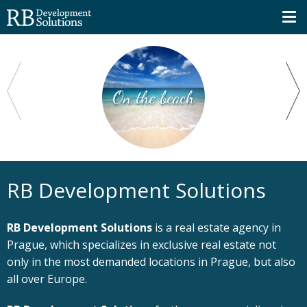
On the beach
RB Development Solutions
RB Development Solutions
is a real estate agency in
Prague, which specializes in exclusive real estate not
only in the most demanded locations in Prague, but also
all over Europe.