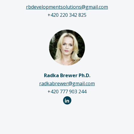
rbdevelopmentsolutions@gmail.com
+420 220 342 825
Radka Brewer Ph.D.
radkabrewer@gmail.com
+420 777 903 244