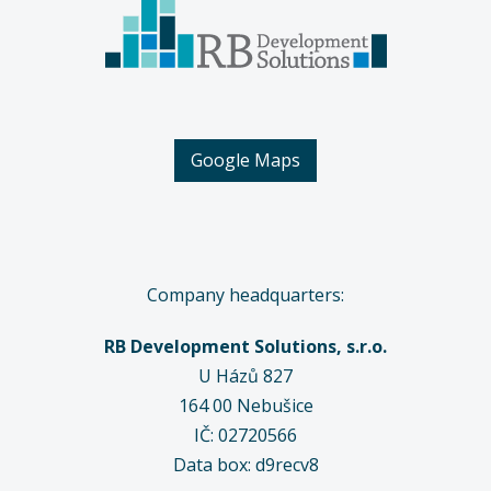
Google Maps
Company headquarters:
RB Development Solutions, s.r.o.
U Házů 827
164 00
Nebušice
IČ: 02720566
Data box: d9recv8