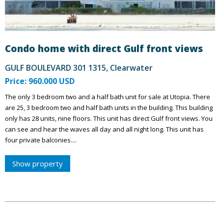
Condo home with direct Gulf front views
GULF BOULEVARD 301 1315, Clearwater
Price: 960.000 USD
The only 3 bedroom two and a half bath unit for sale at Utopia. There
are 25, 3 bedroom two and half bath units in the building. This building
only has 28 units, nine floors. This unit has direct Gulf front views. You
can see and hear the waves all day and all night long. This unit has
four private balconies....
Show property