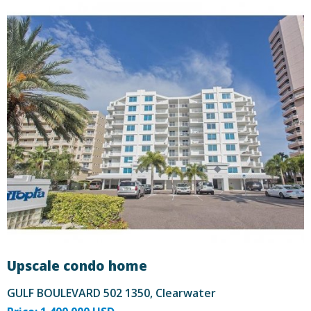
Upscale condo home
GULF BOULEVARD 502 1350, Clearwater