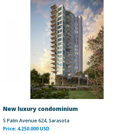
New luxury condominium
S Palm Avenue 624, Sarasota
Price: 4.250.000 USD