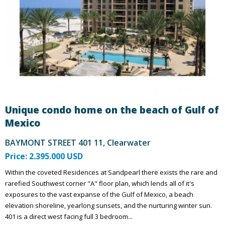
Unique condo home on the beach of Gulf of
Mexico
BAYMONT STREET 401 11, Clearwater
Price: 2.395.000 USD
Within the coveted Residences at Sandpearl there exists the rare and
rarefied Southwest corner "A" floor plan, which lends all of it's
exposures to the vast expanse of the Gulf of Mexico, a beach
elevation shoreline, yearlong sunsets, and the nurturing winter sun.
401 is a direct west facing full 3 bedroom...