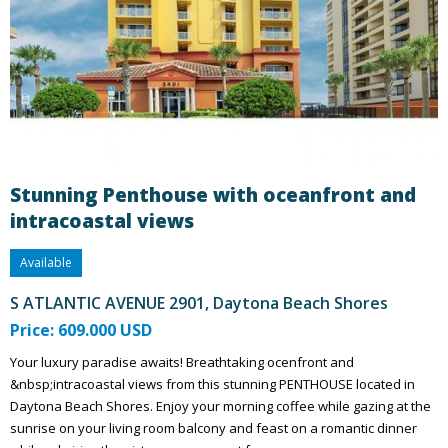
Stunning Penthouse with oceanfront and
intracoastal views
Available
S ATLANTIC AVENUE 2901, Daytona Beach Shores
Price: 609.000 USD
Your luxury paradise awaits! Breathtaking ocenfront and
&nbsp;intracoastal views from this stunning PENTHOUSE located in
Daytona Beach Shores. Enjoy your morning coffee while gazing at the
sunrise on your living room balcony and feast on a romantic dinner