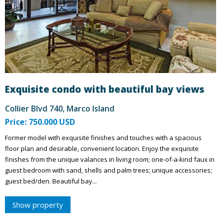
Exquisite condo with beautiful bay views
Collier Blvd 740, Marco Island
Price: 750.000 USD
Former model with exquisite finishes and touches with a spacious
floor plan and desirable, convenient location. Enjoy the exquisite
finishes from the unique valances in living room; one-of-a-kind faux in
guest bedroom with sand, shells and palm trees; unique accessories;
guest bed/den. Beautiful bay...
Show property