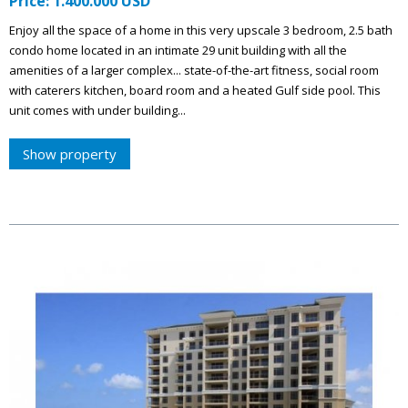
Price: 1.400.000 USD
Enjoy all the space of a home in this very upscale 3 bedroom, 2.5 bath
condo home located in an intimate 29 unit building with all the
amenities of a larger complex... state-of-the-art fitness, social room
with caterers kitchen, board room and a heated Gulf side pool. This
unit comes with under building...
Show property