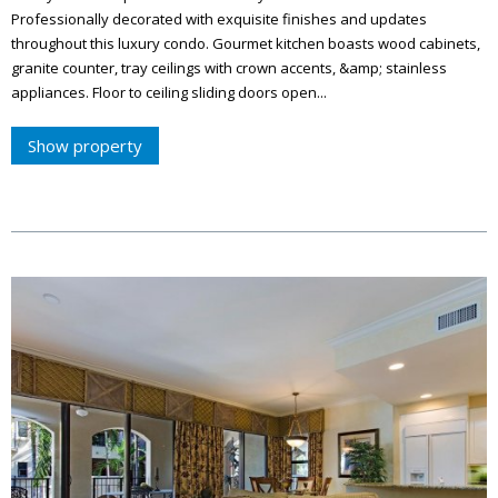
Professionally decorated with exquisite finishes and updates
throughout this luxury condo. Gourmet kitchen boasts wood cabinets,
granite counter, tray ceilings with crown accents, &amp; stainless
appliances. Floor to ceiling sliding doors open...
Show property