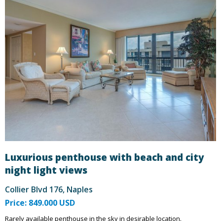
Luxurious penthouse with beach and city
night light views
Collier Blvd 176, Naples
Price: 849.000 USD
Rarely available penthouse in the sky in desirable location.