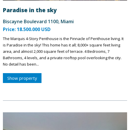
Paradise in the sky
Biscayne Boulevard 1100, Miami
Price: 18.500.000 USD
The Marquis 4-Story Penthouse is the Pinnacle of Penthouse living. It
is Paradise in the sky! This home has it all; 8,000+ square feet living
area, and almost 2,000 square feet of terrace. 4 Bedrooms, 7
Bathrooms, 4 levels, and a private rooftop pool overlooking the city.
No detail has been...
Show property