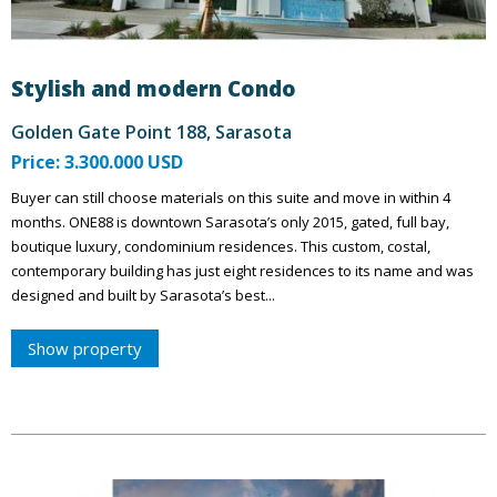
Stylish and modern Condo
Golden Gate Point 188, Sarasota
Price: 3.300.000 USD
Buyer can still choose materials on this suite and move in within 4
months. ONE88 is downtown Sarasota’s only 2015, gated, full bay,
boutique luxury, condominium residences. This custom, costal,
contemporary building has just eight residences to its name and was
designed and built by Sarasota’s best...
Show property