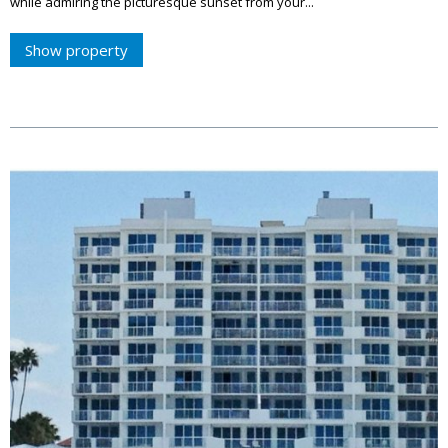
while admiring the picturesque sunset from your...
Show property