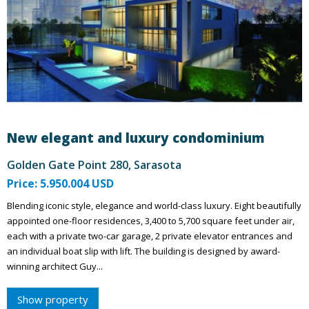
New elegant and luxury condominium
Golden Gate Point 280, Sarasota
Price: 5.950.004 USD
Blending iconic style, elegance and world-class luxury. Eight beautifully
appointed one-floor residences, 3,400 to 5,700 square feet under air,
each with a private two-car garage, 2 private elevator entrances and
an individual boat slip with lift. The building is designed by award-
winning architect Guy...
Show property