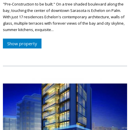
"Pre-Construction to be built." On a tree shaded boulevard along the
bay, touching the center of downtown Sarasota is Echelon on Palm.
With just 17 residences Echelon's contemporary architecture, walls of
glass, multiple terraces with forever views of the bay and city skyline,
summer kitchens, exquisite...
Show property