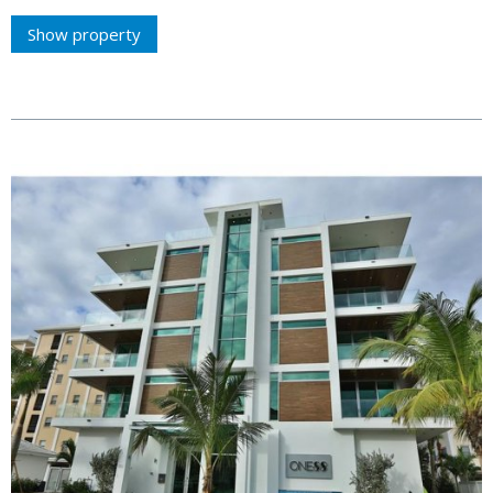
Show property