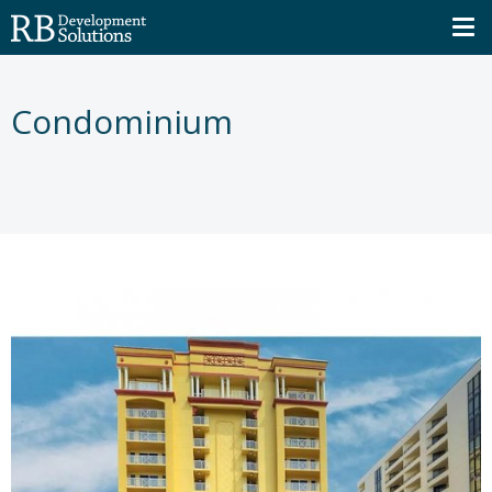
Condominium